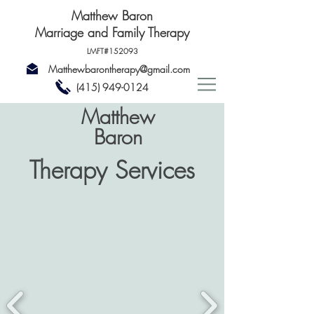
Matthew Baron
Marriage and Family Therapy
LMFT#152093
Matthewbarontherapy@gmail.com
(415) 949-0124
Matthew
Baron
Therapy Services