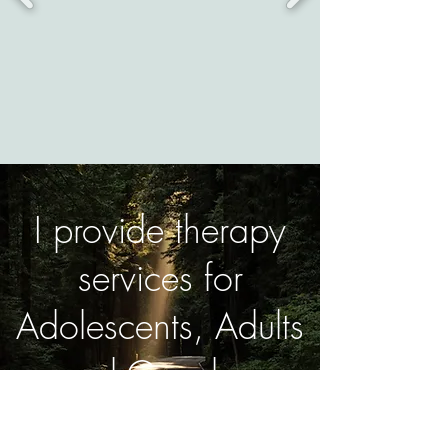
I provide therapy
services for
Adolescents, Adults
and Couples.